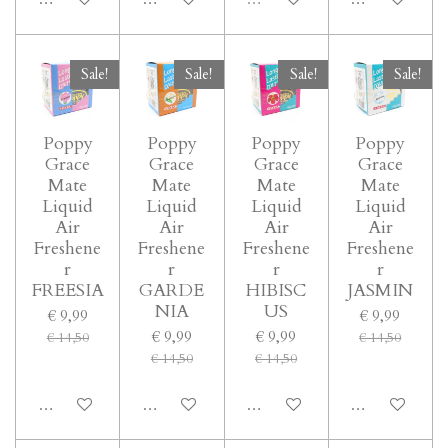
Sale!
Sale!
Sale!
Sale!
Poppy
Poppy
Poppy
Poppy
Grace
Grace
Grace
Grace
Mate
Mate
Mate
Mate
Liquid
Liquid
Liquid
Liquid
Air
Air
Air
Air
Freshene
Freshene
Freshene
Freshene
r
r
r
r
FREESIA
GARDE
HIBISC
JASMIN
NIA
US
€ 9,99
€ 9,99
€ 9,99
€ 9,99
€ 14,50
€ 14,50
€ 14,50
€ 14,50
In winkelwagen
In winkelwagen
In winkelwagen
In winkelwage