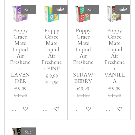
Sale!
Sale!
Sale!
Sale!
Poppy
Poppy
Poppy
Poppy
Grace
Grace
Grace
Grace
Mate
Mate
Mate
Mate
Liquid
Liquid
Liquid
Liquid
Air
Air
Air
Air
Freshene
Freshene
Freshene
Freshene
r
r PINE
r
r
LAVEN
STRAW
VANILL
€ 9,99
DER
BERRY
A
€ 14,50
€ 9,99
€ 9,99
€ 9,99
€ 14,50
€ 14,50
€ 14,50
In winkelwagen
In winkelwagen
In winkelwagen
In winkelwage
Sale!