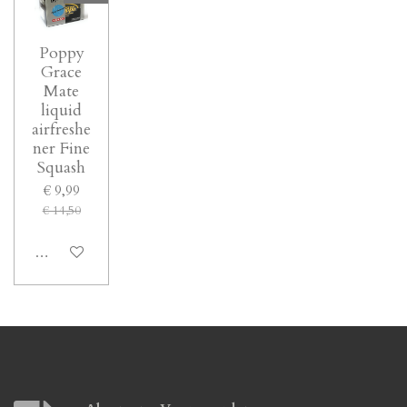
Poppy
Grace
Mate
liquid
airfreshe
ner Fine
Squash
€ 9,99
€ 14,50
In winkelwagen