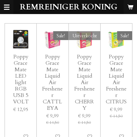
REMREINIGER KONING
Ga
direct
naar
de
hoofdinhoud
Sale!
Uitverkocht
Sale!
Poppy
Poppy
Poppy
Poppy
Grace
Grace
Grace
Grace
Mate
Mate
Mate
Mate
LED
Liquid
Liquid
Liquid
light
Air
Air
Air
RGB
Freshene
Freshene
Freshene
USB 5
r
r
r
VOLT
CATTL
CHERR
CITRUS
EYA
Y
€ 12,95
€ 9,99
€ 9,99
€ 9,99
€ 14,50
€ 14,50
€ 14,50
In winkelwagen
In winkelwagen
Uitverkocht
In winkelwage